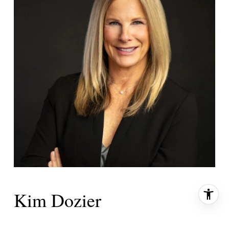
Kim Dozier
PRIMARY PHONE