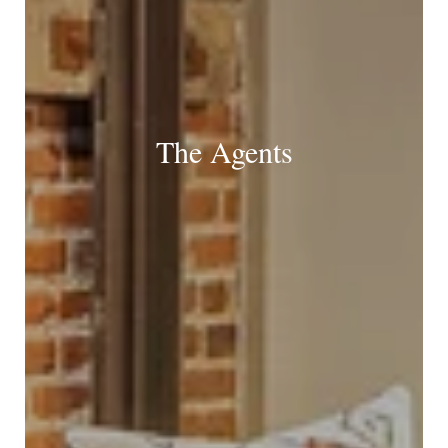
The Agents